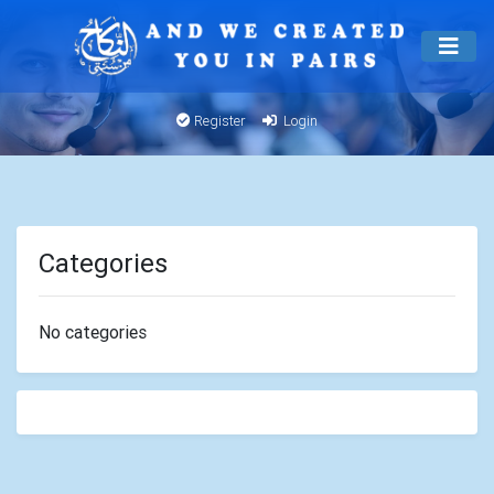
Register
Login
Categories
No categories