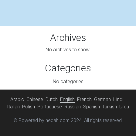
Archives
No archives to show.
Categories
No categories
Arabic
Chinese
Dutch
English
French
German
Hindi
Italian
Polish
Portuguese
Russian
Spanish
Turkish
Urdu
© Powered by neqah.com 2024. All rights reserved.