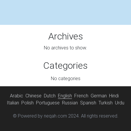
Archives
No archives to show.
Categories
No categories
Arabic
Chinese
Dutch
English
French
German
Hindi
Italian
Polish
Portuguese
Russian
Spanish
Turkish
Urdu
© Powered by neqah.com 2024. All rights reserved.