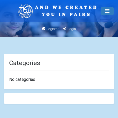
Register
Login
Categories
No categories