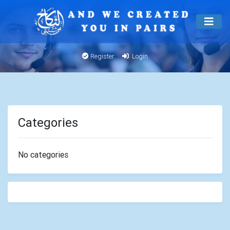
Register
Login
Categories
No categories