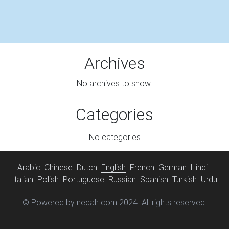
Archives
No archives to show.
Categories
No categories
Arabic
Chinese
Dutch
English
French
German
Hindi
Italian
Polish
Portuguese
Russian
Spanish
Turkish
Urdu
© Powered by neqah.com 2024. All rights reserved.