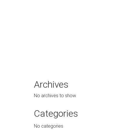
Archives
No archives to show.
Categories
No categories