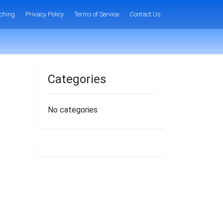
ching
Privacy Policy
Terms of Service
Contact Us
Categories
No categories