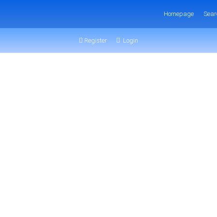
Homepage
Sear
Register
Login