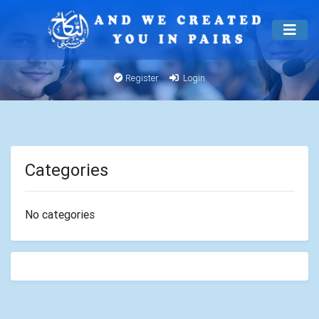
Register
Login
Categories
No categories