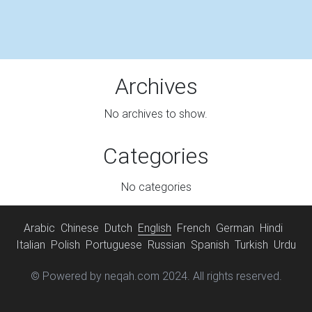
Archives
No archives to show.
Categories
No categories
Arabic
Chinese
Dutch
English
French
German
Hindi
Italian
Polish
Portuguese
Russian
Spanish
Turkish
Urdu
© Powered by neqah.com 2024. All rights reserved.