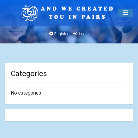
Register
Login
Categories
No categories