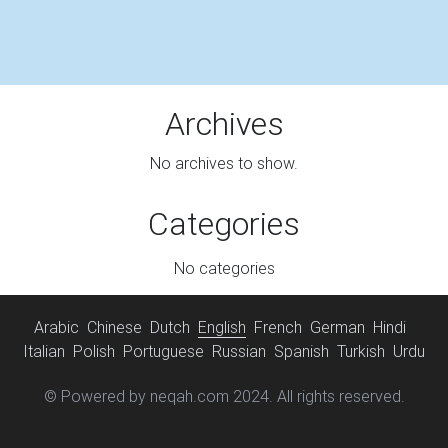
Archives
No archives to show.
Categories
No categories
Arabic
Chinese
Dutch
English
French
German
Hindi
Italian
Polish
Portuguese
Russian
Spanish
Turkish
Urdu
© Powered by neqah.com 2024. All rights reserved.