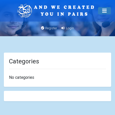
Register
Login
Categories
No categories