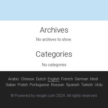
Archives
No archives to show.
Categories
No categories
Arabic
Chinese
Dutch
English
French
German
Hindi
Italian
Polish
Portuguese
Russian
Spanish
Turkish
Urdu
© Powered by neqah.com 2024. All rights reserved.