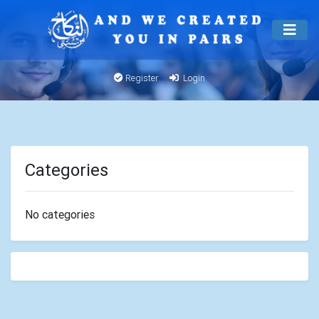
Register
Login
Categories
No categories