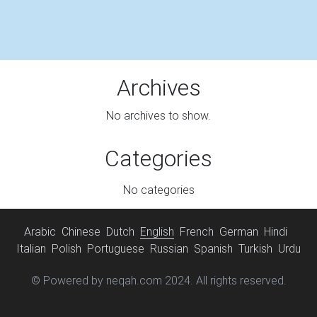
Archives
No archives to show.
Categories
No categories
Arabic
Chinese
Dutch
English
French
German
Hindi
Italian
Polish
Portuguese
Russian
Spanish
Turkish
Urdu
© Powered by neqah.com 2024. All rights reserved.