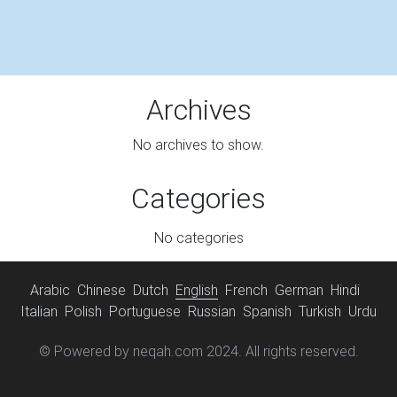
Archives
No archives to show.
Categories
No categories
Arabic
Chinese
Dutch
English
French
German
Hindi
Italian
Polish
Portuguese
Russian
Spanish
Turkish
Urdu
© Powered by neqah.com 2024. All rights reserved.