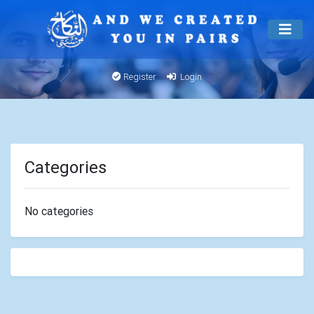
Register
Login
Categories
No categories