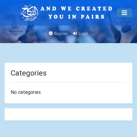
Register
Login
Categories
No categories