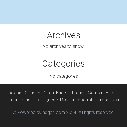
Archives
No archives to show.
Categories
No categories
Arabic
Chinese
Dutch
English
French
German
Hindi
Italian
Polish
Portuguese
Russian
Spanish
Turkish
Urdu
© Powered by neqah.com 2024. All rights reserved.