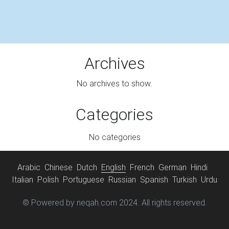
Archives
No archives to show.
Categories
No categories
Arabic
Chinese
Dutch
English
French
German
Hindi
Italian
Polish
Portuguese
Russian
Spanish
Turkish
Urdu
© Powered by neqah.com 2024. All rights reserved.