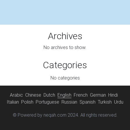
Archives
No archives to show.
Categories
No categories
Arabic
Chinese
Dutch
English
French
German
Hindi
Italian
Polish
Portuguese
Russian
Spanish
Turkish
Urdu
© Powered by neqah.com 2024. All rights reserved.