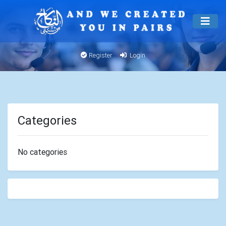
Register
Login
Categories
No categories