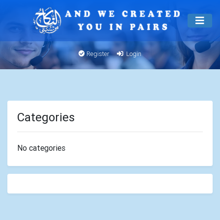
Register
Login
Categories
No categories