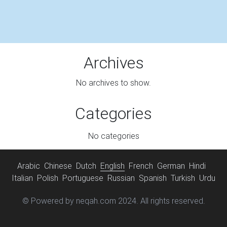
Archives
No archives to show.
Categories
No categories
Arabic
Chinese
Dutch
English
French
German
Hindi
Italian
Polish
Portuguese
Russian
Spanish
Turkish
Urdu
© Powered by neqah.com 2024. All rights reserved.