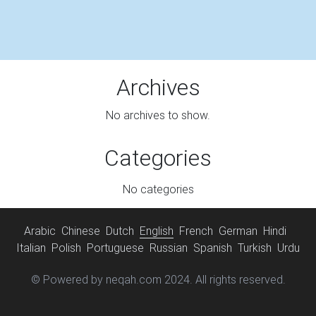
Archives
No archives to show.
Categories
No categories
Arabic
Chinese
Dutch
English
French
German
Hindi
Italian
Polish
Portuguese
Russian
Spanish
Turkish
Urdu
© Powered by neqah.com 2024. All rights reserved.