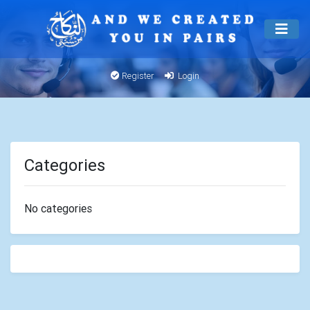
Register
Login
Categories
No categories