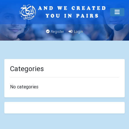
Register
Login
Categories
No categories