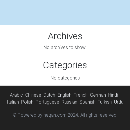
Archives
No archives to show.
Categories
No categories
Arabic
Chinese
Dutch
English
French
German
Hindi
Italian
Polish
Portuguese
Russian
Spanish
Turkish
Urdu
© Powered by neqah.com 2024. All rights reserved.