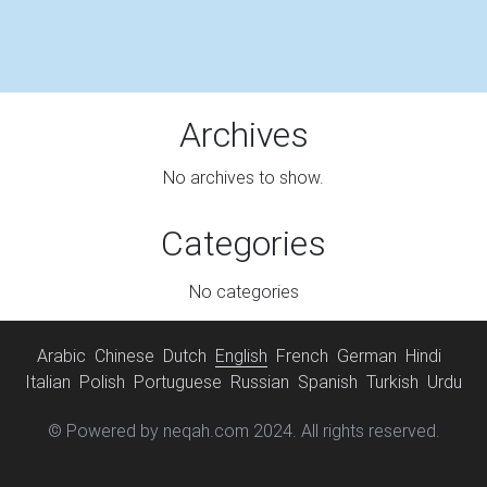
Archives
No archives to show.
Categories
No categories
Arabic
Chinese
Dutch
English
French
German
Hindi
Italian
Polish
Portuguese
Russian
Spanish
Turkish
Urdu
© Powered by neqah.com 2024. All rights reserved.