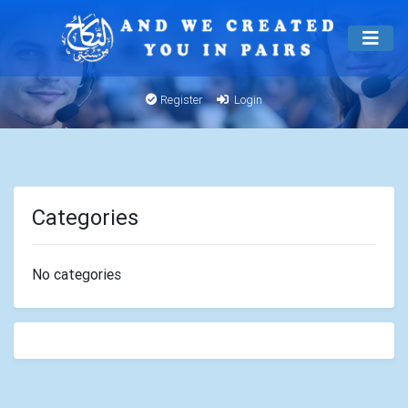
Register
Login
Categories
No categories