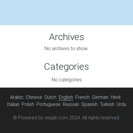
Archives
No archives to show.
Categories
No categories
Arabic
Chinese
Dutch
English
French
German
Hindi
Italian
Polish
Portuguese
Russian
Spanish
Turkish
Urdu
© Powered by neqah.com 2024. All rights reserved.