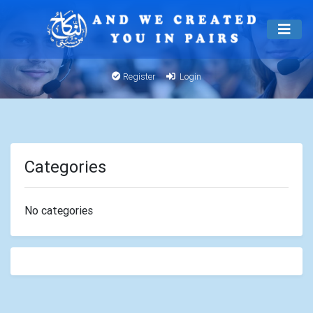
Register
Login
Categories
No categories